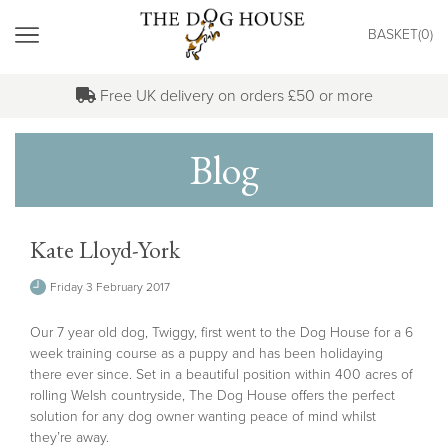
"
BASKET(
0
)
MENU
Free UK delivery on orders £50 or more
Blog
Kate Lloyd-York
Friday 3 February 2017
Our 7 year old dog, Twiggy, first went to the Dog House for a 6
week training course as a puppy and has been holidaying
there ever since. Set in a beautiful position within 400 acres of
rolling Welsh countryside, The Dog House offers the perfect
solution for any dog owner wanting peace of mind whilst
they’re away.