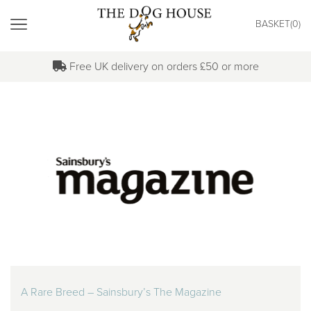
"
BASKET(
0
)
MENU
Free UK delivery on orders £50 or more
A Rare Breed – Sainsbury’s The Magazine