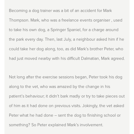
Becoming a dog trainer was a bit of an accident for Mark
Thompson. Mark, who was a freelance events organiser , used
to take his own dog, a Springer Spaniel, for a charge around
the park every day. Then, last July, a neighbour asked him if he
could take her dog along, too, as did Mark’s brother Peter, who
had just moved nearby with his difficult Dalmatian, Mark agreed.
Not long after the exercise sessions began, Peter took his dog
along to the vet, who was amazed by the change in his
patient’s behaviour; it didn’t bark madly or try to take pieces out
of him as it had done on previous visits. Jokingly, the vet asked
Peter what he had done – sent the dog to finishing school or
something? So Peter explained Mark’s involvement.