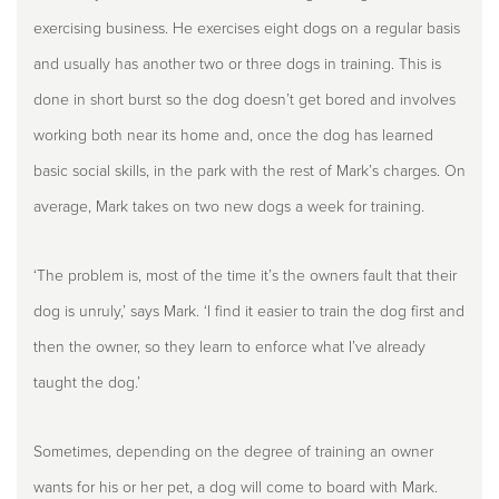
exercising business. He exercises eight dogs on a regular basis
and usually has another two or three dogs in training. This is
done in short burst so the dog doesn’t get bored and involves
working both near its home and, once the dog has learned
basic social skills, in the park with the rest of Mark’s charges. On
average, Mark takes on two new dogs a week for training.
‘The problem is, most of the time it’s the owners fault that their
dog is unruly,’ says Mark. ‘I find it easier to train the dog first and
then the owner, so they learn to enforce what I’ve already
taught the dog.’
Sometimes, depending on the degree of training an owner
wants for his or her pet, a dog will come to board with Mark.