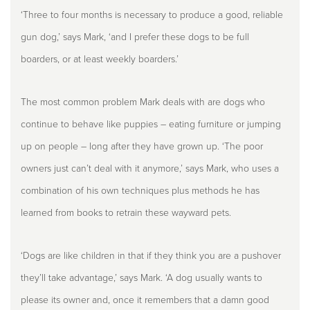
‘Three to four months is necessary to produce a good, reliable
gun dog,’ says Mark, ‘and I prefer these dogs to be full
boarders, or at least weekly boarders.’
The most common problem Mark deals with are dogs who
continue to behave like puppies – eating furniture or jumping
up on people – long after they have grown up. ‘The poor
owners just can’t deal with it anymore,’ says Mark, who uses a
combination of his own techniques plus methods he has
learned from books to retrain these wayward pets.
‘Dogs are like children in that if they think you are a pushover
they’ll take advantage,’ says Mark. ‘A dog usually wants to
please its owner and, once it remembers that a damn good