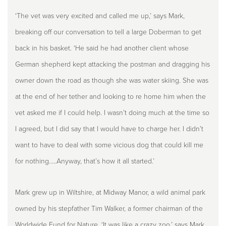
‘The vet was very excited and called me up,’ says Mark,
breaking off our conversation to tell a large Doberman to get
back in his basket. ‘He said he had another client whose
German shepherd kept attacking the postman and dragging his
owner down the road as though she was water skiing. She was
at the end of her tether and looking to re home him when the
vet asked me if I could help. I wasn’t doing much at the time so
I agreed, but I did say that I would have to charge her. I didn’t
want to have to deal with some vicious dog that could kill me
for nothing…..Anyway, that’s how it all started.’
Mark grew up in Wiltshire, at Midway Manor, a wild animal park
owned by his stepfather Tim Walker, a former chairman of the
Worldwide Fund for Nature. ‘It was like a crazy zoo,’ says Mark.