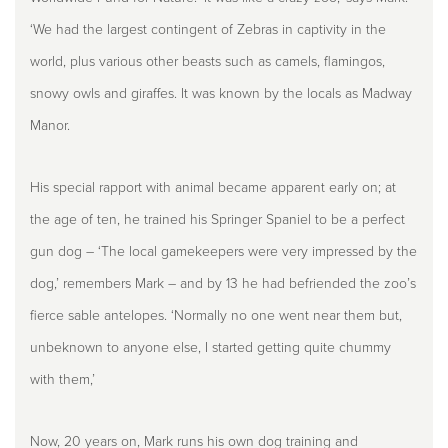
‘We had the largest contingent of Zebras in captivity in the
world, plus various other beasts such as camels, flamingos,
snowy owls and giraffes. It was known by the locals as Madway
Manor.
His special rapport with animal became apparent early on; at
the age of ten, he trained his Springer Spaniel to be a perfect
gun dog – ‘The local gamekeepers were very impressed by the
dog,’ remembers Mark – and by 13 he had befriended the zoo’s
fierce sable antelopes. ‘Normally no one went near them but,
unbeknown to anyone else, I started getting quite chummy
with them,’
Now, 20 years on, Mark runs his own dog training and