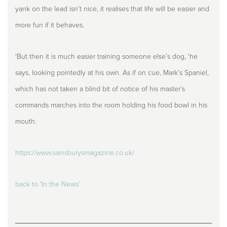
yank on the lead isn’t nice, it realises that life will be easier and
more fun if it behaves.
‘But then it is much easier training someone else’s dog, ‘he
says, looking pointedly at his own. As if on cue, Mark’s Spaniel,
which has not taken a blind bit of notice of his master’s
commands marches into the room holding his food bowl in his
mouth.
https://www.sainsburysmagazine.co.uk/
back to ‘In the News’