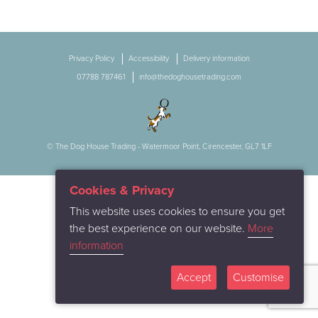
Privacy Policy
Accessibility
Delivery information
07788 787461
info@thedoghousetrading.com
© The Dog House Trading - Watermoor Point, Cirencester, GL7 1LF
Cookies & Privacy
This website uses cookies to ensure you get
the best experience on our website.
More
information
Accept
Customise