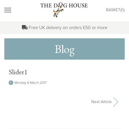
"
BASKET(
0
)
MENU
Free UK delivery on orders £50 or more
Blog
Slider1
Monday 6 March 2017
Next Article