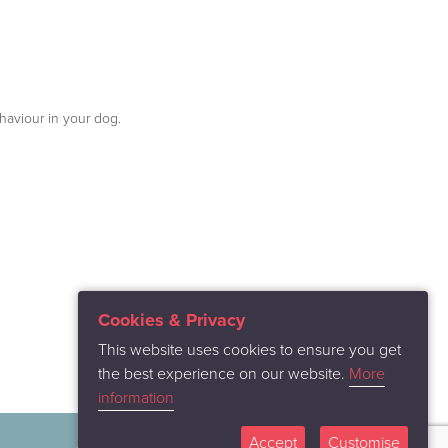
haviour in your dog.
Cookies & Privacy
This website uses cookies to ensure you get
the best experience on our website.
More
information
Accept
Customise