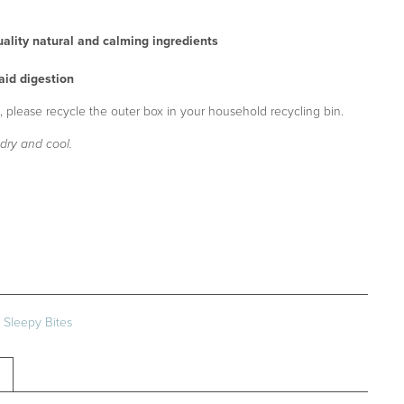
ality natural and calming ingredients
 aid digestion
 please recycle the outer box in your household recycling bin.
dry and cool.
:
Sleepy Bites