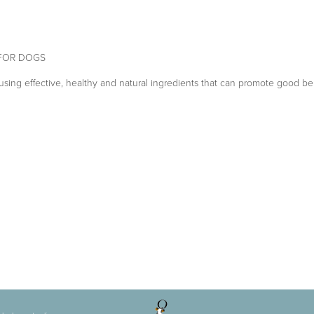
 FOR DOGS
sing effective, healthy and natural ingredients that can promote good be