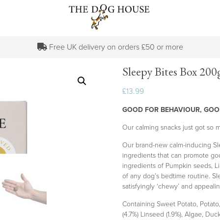
Free UK delivery on orders £50 or more
Sleepy Bites Box 200
£
13.99
GOOD FOR BEHAVIOUR, GOO
Our calming snacks just got so m
Our brand-new calm-inducing Sle
ingredients that can promote good
ingredients of Pumpkin seeds, L
of any dog’s bedtime routine. Sle
satisfyingly ‘chewy’ and appealin
Containing Sweet Potato, Potato,
(4.7%) Linseed (1.9%), Algae, Duc