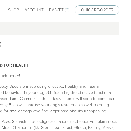
SHOP
ACCOUNT
BASKET (
0
)
QUICK RE-ORDER
g
D FOR HEALTH
uch better!
epy Bites are made using effective, healthy and natural
 behaviour in your dog. Still featuring the effective functional
inseed and Chamomile, these tasty chunks will soon become part
epy Bites will tantalise your dog’s taste buds as well as being
g for smaller dogs who find larger hard biscuits unappealing.
 Peas, Spinach, Fructooligosaccharides (prebiotic), Pumpkin seeds
k Meat, Chamomile (1%) Green Tea Extract, Ginger, Parsley, Yeasts,