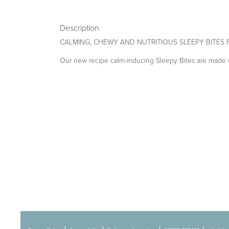
Description
CALMING, CHEWY AND NUTRITIOUS SLEEPY BITES
Our new recipe calm-inducing Sleepy Bites are made u