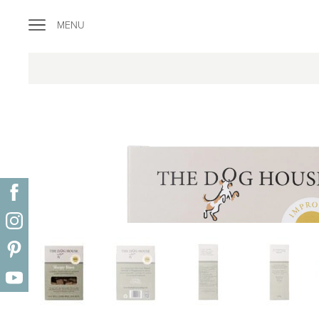
"
MENU