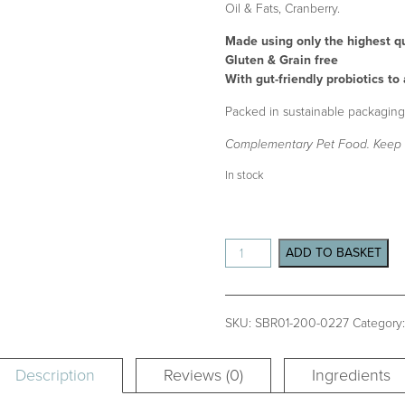
Oil & Fats, Cranberry.
Made using only the highest qu
Gluten & Grain free
With gut-friendly probiotics to
Packed in sustainable packaging,
Complementary Pet Food. Keep 
In stock
Sleepy
ADD TO BASKET
Bites
Box
200g
quantity
SKU:
SBR01-200-0227
Category
Description
Reviews (0)
Ingredients