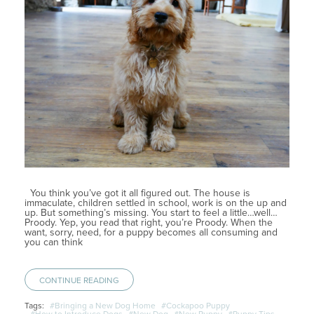
You think you’ve got it all figured out. The house is
immaculate, children settled in school, work is on the up and
up. But something’s missing. You start to feel a little…well…
Proody. Yep, you read that right, you’re Proody. When the
want, sorry, need, for a puppy becomes all consuming and
you can think
CONTINUE READING
Tags:
#Bringing a New Dog Home
#Cockapoo Puppy
#How to Introduce Dogs
#New Dog
#New Puppy
#Puppy Tips