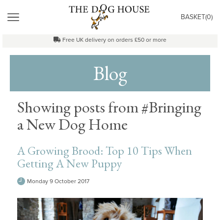
"
MENU
BASKET(
0
)
Free UK delivery on orders £50 or more
Blog
Showing posts from #Bringing
a New Dog Home
A Growing Brood: Top 10 Tips When
Getting A New Puppy
Monday 9 October 2017