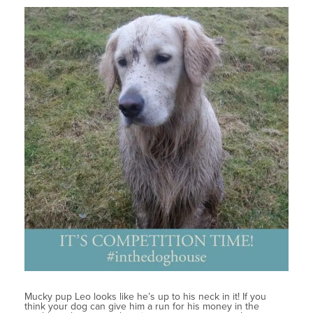
Mucky pup Leo looks like he’s up to his neck in it! If you
think your dog can give him a run for his money in the