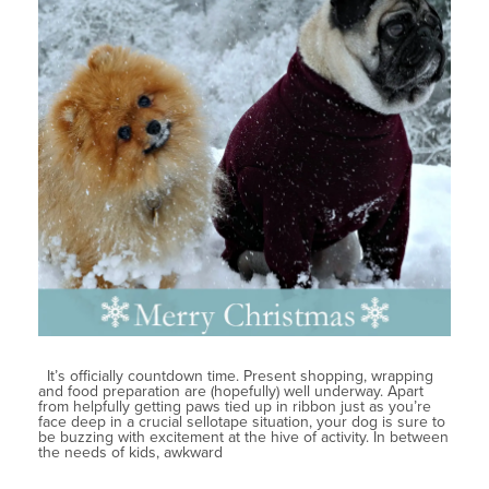
It’s officially countdown time. Present shopping, wrapping
and food preparation are (hopefully) well underway. Apart
from helpfully getting paws tied up in ribbon just as you’re
face deep in a crucial sellotape situation, your dog is sure to
be buzzing with excitement at the hive of activity. In between
the needs of kids, awkward