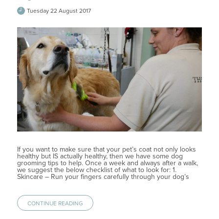
Tuesday 22 August 2017
If you want to make sure that your pet’s coat not only looks
healthy but IS actually healthy, then we have some dog
grooming tips to help. Once a week and always after a walk,
we suggest the below checklist of what to look for: 1.
Skincare – Run your fingers carefully through your dog’s
CONTINUE READING