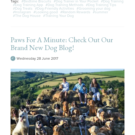
Tags:
#Bedtime Biscuits
#Dog Trainer in Your Pocket
#Dog Training
#Dog Training App
#Dog Training Methods
#Dog Training Tips
#Dog Treats
#Dog-Friendly Activities
#Grooming your dog
#Instagram
#Looking good
#Random Rewards
#summer
#The Dog House
#Training Your Dog
Paws For A Minute: Check Out Our
Brand New Dog Blog!
Wednesday 28 June 2017