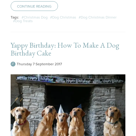
CONTINUE READING
Tags:
#Christmas Dog
#Dog Christmas
#Dog Christmas Dinner
#Dog Treats
Yappy Birthday: How To Make A Dog
Birthday Cake
Thursday 7 September 2017