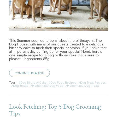
This Summer seemed to be all about the birthdays at The
Dog House, with many of our guests treated to a delicious
birthday cake to mark their special occasion. If you have that
all important day coming up for your special friend, here’s
one simple recipe for a dog birthday cake that’s sure to
please: Ingredients 85g
CONTINUE READING
Tags:
#Dog Birthday Cake
#Dog Food Recipes
#Dog Treat Recipes
#Dog Treats
#Homemade Dog Food
#Homemade Dog Treats
Look Fetching: Top 5 Dog Grooming
Tips