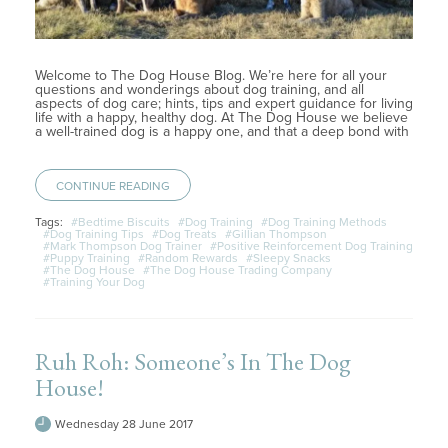
Welcome to The Dog House Blog. We’re here for all your
questions and wonderings about dog training, and all
aspects of dog care; hints, tips and expert guidance for living
life with a happy, healthy dog. At The Dog House we believe
a well-trained dog is a happy one, and that a deep bond with
CONTINUE READING
Tags:
#Bedtime Biscuits
#Dog Training
#Dog Training Methods
#Dog Training Tips
#Dog Treats
#Gillian Thompson
#Mark Thompson Dog Trainer
#Positive Reinforcement Dog Training
#Puppy Training
#Random Rewards
#Sleepy Snacks
#The Dog House
#The Dog House Trading Company
#Training Your Dog
Ruh Roh: Someone’s In The Dog
House!
Wednesday 28 June 2017