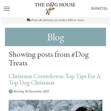
"
MENU
BASKET(
0
)
Free UK delivery on orders £50 or more
Blog
Showing posts from #Dog
Treats
Christmas Countdown: Top Tips For A
Top Dog Christmas
Monday 18 December 2017